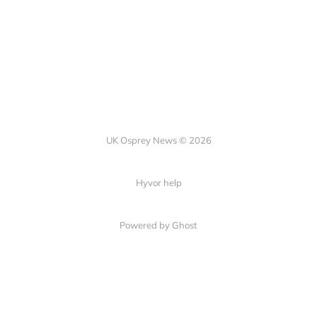
UK Osprey News © 2026
Hyvor help
Powered by Ghost