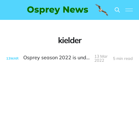
kielder
13 Mar
Osprey season 2022 is underway
5 min read
13
MAR
2022