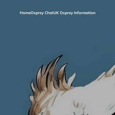
Home
Osprey Chat
UK Osprey Information