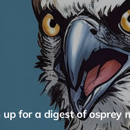
 up for a digest of osprey