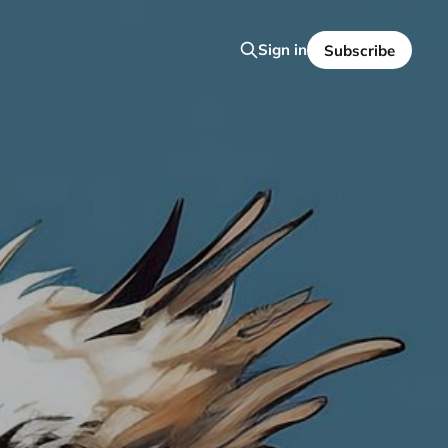
Sign in
Subscribe