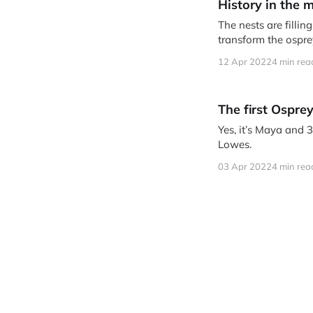
History in the 
The nests are filli
transform the ospr
12 Apr 2022
4 min rea
The first Osprey
Yes, it’s Maya and 
Lowes.
03 Apr 2022
4 min rea
Who's back? La
Lots of early returne
21 Mar 2022
5 min rea