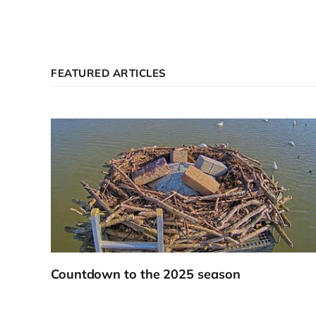
FEATURED ARTICLES
Countdown to the 2025 season