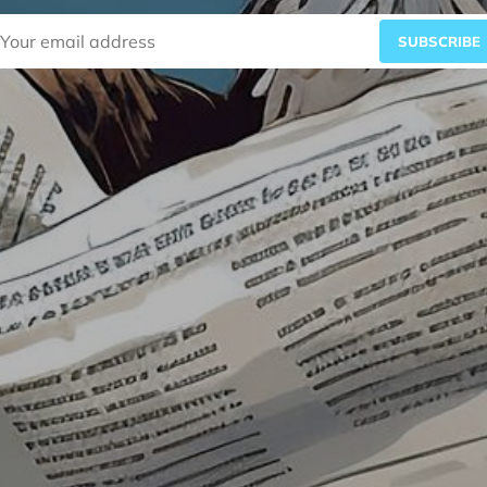
SUBSCRIBE