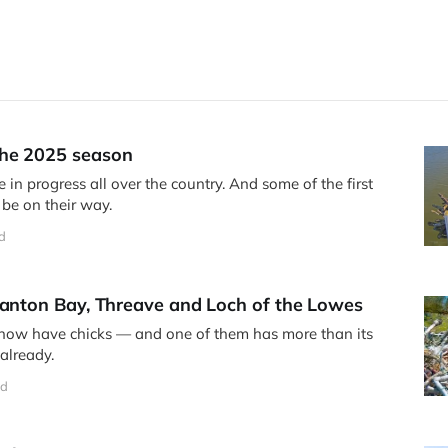
he 2025 season
 in progress all over the country. And some of the first
 be on their way.
d
Manton Bay, Threave and Loch of the Lowes
 now have chicks — and one of them has more than its
already.
ad