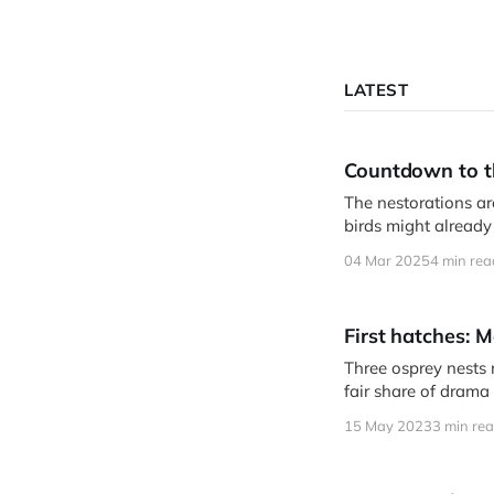
LATEST
Countdown to t
The nestorations are
birds might already
04 Mar 2025
4 min rea
First hatches: 
Three osprey nests
fair share of drama 
15 May 2023
3 min re