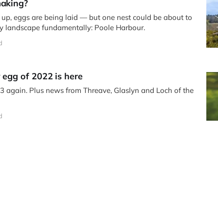
making?
ng up, eggs are being laid — but one nest could be about to
ey landscape fundamentally: Poole Harbour.
d
 egg of 2022 is here
33 again. Plus news from Threave, Glaslyn and Loch of the
d
ddie (LM12), Maya, one of her sons and…
rs this year.
d