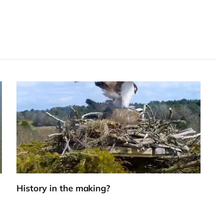
History in the making?