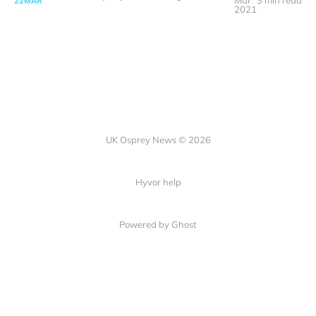
Mar
3 min read
22
MAR
2021
UK Osprey News © 2026
Hyvor help
Powered by Ghost