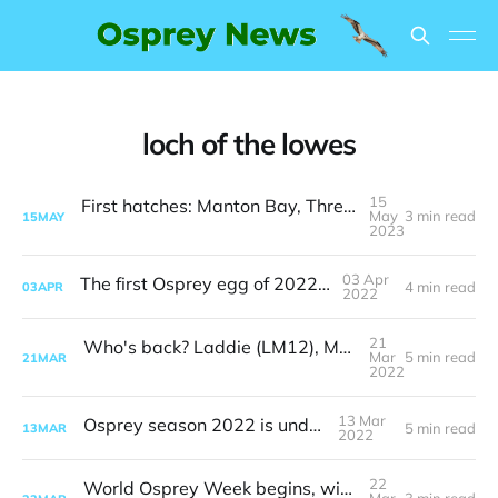
loch of the lowes
15
First hatches: Manton Bay, Threave and Loch of the Lowes
May
3 min read
15
MAY
2023
03 Apr
The first Osprey egg of 2022 is here
4 min read
03
APR
2022
21
Who's back? Laddie (LM12), Maya, one of her sons and…
Mar
5 min read
21
MAR
2022
13 Mar
Osprey season 2022 is underway
5 min read
13
MAR
2022
22
World Osprey Week begins, with four UK ospreys safely home