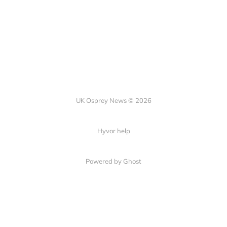
UK Osprey News © 2026
Hyvor help
Powered by Ghost