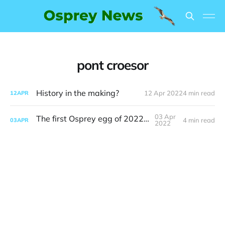
pont croesor
History in the making?
12 Apr 2022
4 min read
12
APR
03 Apr
The first Osprey egg of 2022 is here
4 min read
03
APR
2022