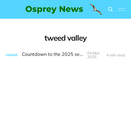
tweed valley
04 Mar
Countdown to the 2025 season
4 min read
04
MAR
2025