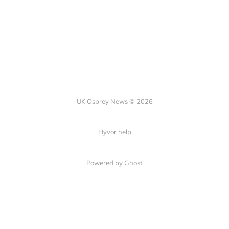
UK Osprey News © 2026
Hyvor help
Powered by Ghost