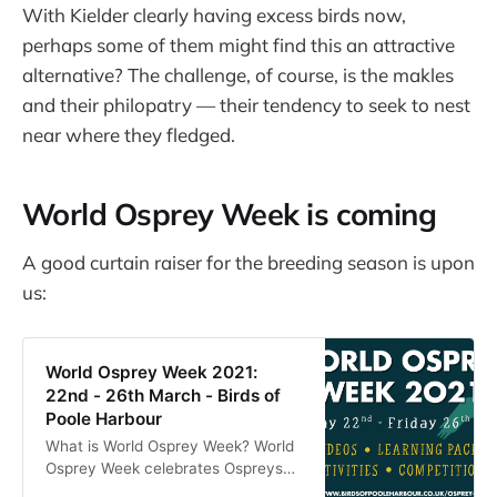
With Kielder clearly having excess birds now,
perhaps some of them might find this an attractive
alternative? The challenge, of course, is the makles
and their philopatry — their tendency to seek to nest
near where they fledged.
World Osprey Week is coming
A good curtain raiser for the breeding season is upon
us:
World Osprey Week 2021:
22nd - 26th March - Birds of
Poole Harbour
What is World Osprey Week? World
Osprey Week celebrates Ospreys
as they make their spring