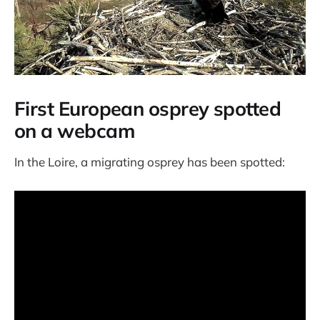
First European osprey spotted
on a webcam
In the Loire, a migrating osprey has been spotted: