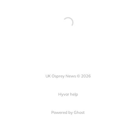
UK Osprey News © 2026
Hyvor help
Powered by Ghost