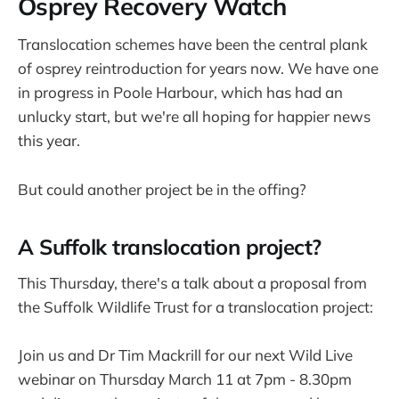
Osprey Recovery Watch
Translocation schemes have been the central plank
of osprey reintroduction for years now. We have one
in progress in Poole Harbour, which has had an
unlucky start, but we're all hoping for happier news
this year.
But could another project be in the offing?
A Suffolk translocation project?
This Thursday, there's a talk about a proposal from
the Suffolk Wildlife Trust for a translocation project:
Join us and Dr Tim Mackrill for our next Wild Live
webinar on Thursday March 11 at 7pm - 8.30pm