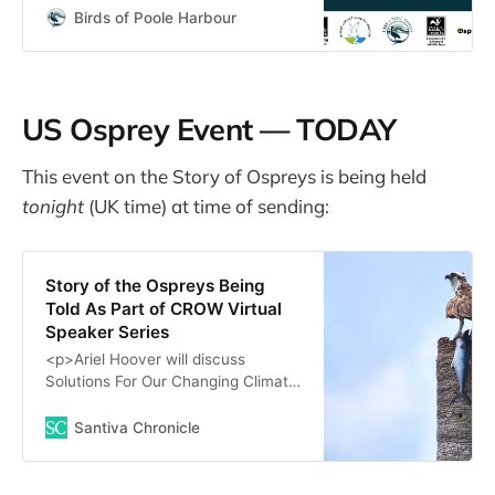
migrations to their...
Birds of Poole Harbour
US Osprey Event — TODAY
This event on the Story of Ospreys is being held
tonight
(UK time)
at time of sending:
Story of the Ospreys Being
Told As Part of CROW Virtual
Speaker Series
<p>Ariel Hoover will discuss
Solutions For Our Changing Climate.
$5 Suggested Donation.</p>\n
Santiva Chronicle