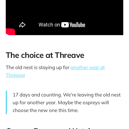
The choice at Threave
The old nest is staying up for
another year at
Threave
:
17 days and counting. We're leaving the old nest
up for another year. Maybe the ospreys will
choose the new one this time.