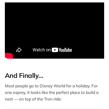
And Finally…
Most people go to Disney World for a holiday. For
one osprey, it looks like the perfect place to build a
nest — on top of the Tron ride: