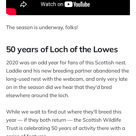
The season is underway, folks!
50 years of Loch of the Lowes
2020 was an odd year for fans of this Scottish nest.
Laddie and his new breeding partner abandoned the
long-used nest with the webcam, and only very late
on in the season did we hear that they'd bred
elsewhere around the loch.
While we wait to find out where they'll breed this
year — if they both return — the Scottish Wildlife
Trust is celebrating 50 years of activity there with a