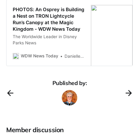
PHOTOS: An Osprey is Building
a Nest on TRON Lightcycle
Run’s Canopy at the Magic
Kingdom - WDW News Today
The Worldwide Leader in Disney
Parks News
WDW News Today
Danielle Limpabandh
Published by:
Member discussion