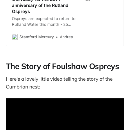
anniversary of the Rutland
Ospreys
Ospreys are expected to return to
Rutland Water this month - 25
years after the relocation project
began.
Stamford Mercury
Andrea Scholes
The Story of Foulshaw Ospreys
Here's a lovely little video telling the story of the
Cumbrian nest: