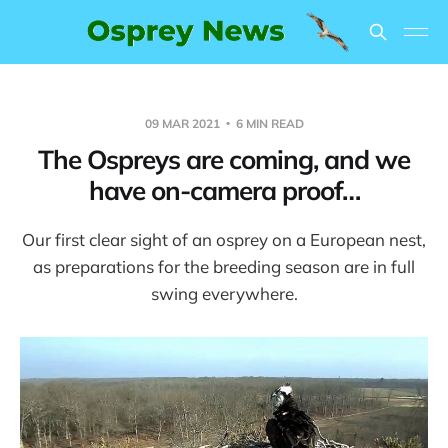
09 MAR 2021
6 MIN READ
The Ospreys are coming, and we
have on-camera proof…
Our first clear sight of an osprey on a European nest,
as preparations for the breeding season are in full
swing everywhere.