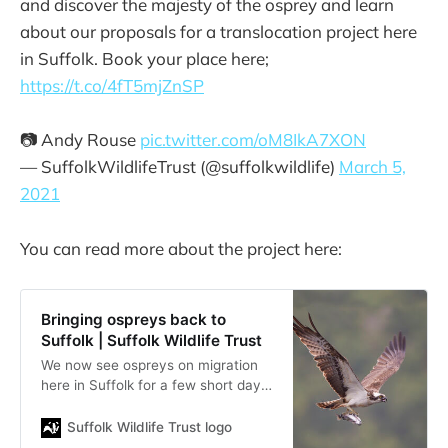
and discover the majesty of the osprey and learn
about our proposals for a translocation project here
in Suffolk. Book your place here;
https://t.co/4fT5mjZnSP
📷 Andy Rouse
pic.twitter.com/oM8IkA7XON
— SuffolkWildlifeTrust (@suffolkwildlife)
March 5,
2021
You can read more about the project here:
Bringing ospreys back to
Suffolk | Suffolk Wildlife Trust
We now see ospreys on migration
here in Suffolk for a few short days
in spring and autumn, but it has
been many hundreds of years since
Suffolk Wildlife Trust logo
they have bred in the county. We’d