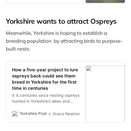
love to see them back, and we
have an exciting plan to help them
return.
Yorkshire wants to attract Ospreys
Meanwhile, Yorkshire is hoping to establish a
breeding population by attracting birds to purpose-
built nests:
How a five-year project to lure
ospreys back could see them
breed in Yorkshire for the first
time in centuries
It is centuries since nesting ospreys
hunted in Yorkshire’s lakes and
rivers - but a determined effort by
conservation agencies could finally
Yorkshire Post
Grace Newton
see them stay and breed in the
region once again.