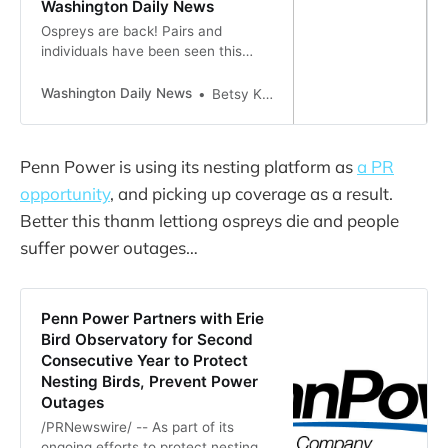
Washington Daily News
Ospreys are back! Pairs and
individuals have been seen this
past week in Broad Creek at
Pamlico Plantation, over the
Washington Daily News
Betsy Kane
Pamlico River at the Washington
Riverwalk, from Dinah’s Landing in
Goose Creek State Park and on the
Penn Power is using its nesting platform as
a PR
south side of the Pamlico near the
opportunity
, and picking up coverage as a result.
Bayview-Aurora ferry terminal.
Sometimes call…
Better this thanm lettiong ospreys die and people
suffer power outages…
Penn Power Partners with Erie
Bird Observatory for Second
Consecutive Year to Protect
Nesting Birds, Prevent Power
Outages
/PRNewswire/ -- As part of its
ongoing efforts to protect nesting