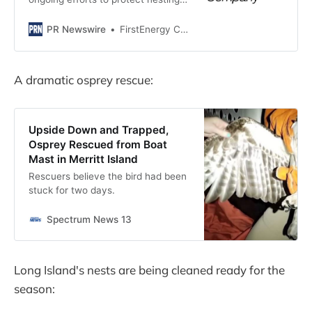
birds and prevent power outages,
Penn Power, a subsidiary of
PR Newswire
FirstEnergy Corp.
FirstEnergy Corp. (NYSE: FE),...
A dramatic osprey rescue:
Upside Down and Trapped,
Osprey Rescued from Boat
Mast in Merritt Island
Rescuers believe the bird had been
stuck for two days.
Spectrum News 13
Long Island's nests are being cleaned ready for the
season: