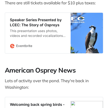
There are still tickets available for $10 plus taxes:
Speaker Series Presented by
LCEC: The Story of Ospreys
This presentation uses photos,
videos and recorded vocalizations
to explain osprey behavior.
Eventbrite
American Osprey News
Lots of activity over the pond. They're back in
Washington:
Welcoming back spring birds -