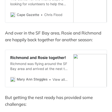
looking for volunteers to help the
organization conduct its very first
osprey count. Nivette Perez-Perez,
Cape Gazette
Chris Flood
CIB project manager and volunteer
coordinator, said the last aerial
survey, conducted by the
And over in the SF Bay area, Rosie and Richmond
Delaware...
are happily back together for another season:
Richmond and Rosie together!
Richmond was flying around the SF
Bay area and arrived at the nest to
check on things and bring a piece
of fish to Rosie in case she had
Mary Ann Steggles
View all posts by maryannsteggles
returned from migration. That was
nine days ago, just after …
But getting the nest ready has provided some
challenges: