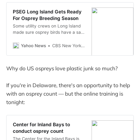
PSEG Long Island Gets Ready
For Osprey Breeding Season
Some utility crews on Long Island
made sure osprey birds have a safe
place to nest Wednesday.
Yahoo News
CBS New York - WCBS
Why do US ospreys love plastic junk so much?
If you're in Delaware, there's an opportunity to help
with an osprey count — but the online training is
tonight:
Center for Inland Bays to
conduct osprey count
The Center for the Inland Bays is