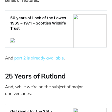
series of features.
50 years of Loch of the Lowes
1969 – 1971 – Scottish Wildlife
Trust
And
part 2 is already available
.
25 Years of Rutland
And, while we're on the subject of major
anniversaries:
Get ready for the 25th