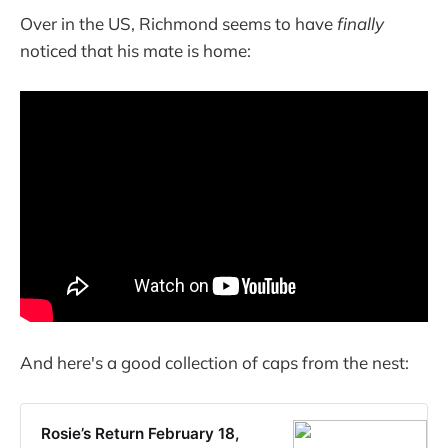
Over in the US, Richmond seems to have
finally
noticed that his mate is home:
And here's a good collection of caps from the nest:
Rosie’s Return February 18,