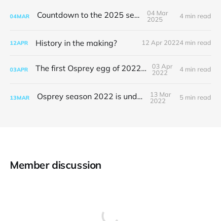
04 Mar
Countdown to the 2025 season
4 min read
04
MAR
2025
History in the making?
12 Apr 2022
4 min read
12
APR
03 Apr
The first Osprey egg of 2022 is here
4 min read
03
APR
2022
13 Mar
Osprey season 2022 is underway
5 min read
13
MAR
2022
Member discussion