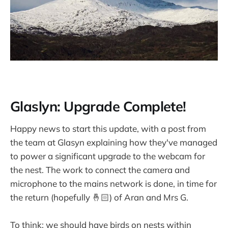
Glaslyn: Upgrade Complete!
Happy news to start this update, with a post from
the team at Glasyn explaining how they've managed
to power a significant upgrade to the webcam for
the nest. The work to connect the camera and
microphone to the mains network is done, in time for
the return (hopefully 🤞🏻) of Aran and Mrs G.
To think: we should have birds on nests within