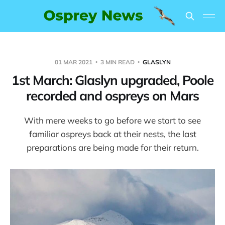
01 MAR 2021
3 MIN READ
GLASLYN
1st March: Glaslyn upgraded, Poole
recorded and ospreys on Mars
With mere weeks to go before we start to see
familiar ospreys back at their nests, the last
preparations are being made for their return.