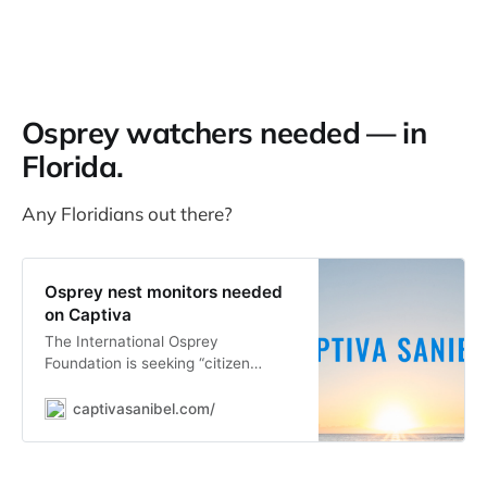
Osprey watchers needed — in
Florida.
Any Floridians out there?
Osprey nest monitors needed
on Captiva
The International Osprey
Foundation is seeking “citizen
scientists” on Captiva to locate and
monitor osprey nests on.
captivasanibel.com/
“Monitoring is easy and fun and can
be done by land or sea,” Carol
Smith, coordinator of the nest