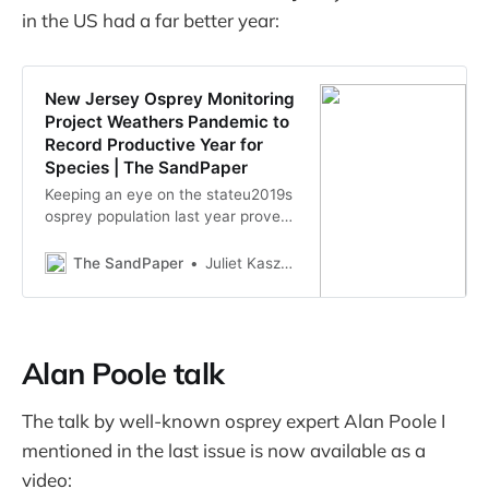
in the US had a far better year:
New Jersey Osprey Monitoring
Project Weathers Pandemic to
Record Productive Year for
Species | The SandPaper
Keeping an eye on the stateu2019s
osprey population last year proved
a bit challenging for the New Jersey
Osprey Monitoring Project, but the
The SandPaper
Juliet Kaszas-Hoch
Conserve Wildlife Foundation and
its volunteers persisted, and
recorded another successful
stretch for the species. u201cFrom
Alan Poole talk
social distancing and working fro…
The talk by well-known osprey expert Alan Poole I
mentioned in the last issue is now available as a
video: