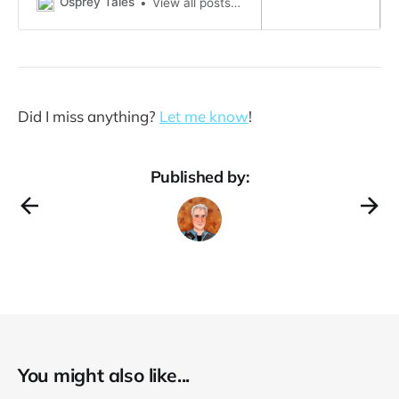
Osprey Tales
View all posts by Harriett Raptor →
And….…can’t stop turning…….
north……….. that mysterious for…
Did I miss anything?
Let me know
!
Published by:
You might also like...