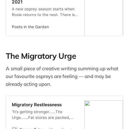
2021
A new osprey season starts when
Rosie returns to the nest. There is
always much anticipation and
anxious waiting by the humans for
Poets in the Garden
her return. This year, she returned,
without fanfare, earlier than...
The Migratory Urge
A small piece of creative writing summing up what
our favourite ospreys are feeling — and may be
already acting upon.
Migratory Restlessness
“It’s getting stronger……The
Urge…….Fat stores are packed,
Can’t wait, I just can’t wait! Jump,
flutter, hop hop…….. can’t sit still.