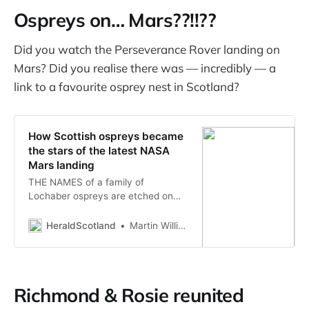
monitoring groups, said. TIOF has
Ospreys on… Mars??!!??
been monitoring osprey nests on
Sanibel for over 2…
Did you watch the Perseverance Rover landing on
Mars? Did you realise there was — incredibly — a
link to a favourite osprey nest in Scotland?
How Scottish ospreys became
the stars of the latest NASA
Mars landing
THE NAMES of a family of
Lochaber ospreys are etched on
the Perseverance Rover currently
on the surface of Mars, it has
HeraldScotland
Martin Williams
emerged.
Richmond & Rosie reunited