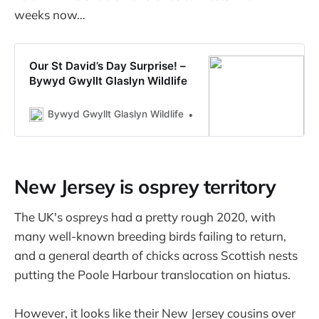
weeks now…
Our St David’s Day Surprise! –
Bywyd Gwyllt Glaslyn Wildlife
Bywyd Gwyllt Glaslyn Wildlife
Rebecca Phasey
New Jersey is osprey territory
The UK's ospreys had a pretty rough 2020, with
many well-known breeding birds failing to return,
and a general dearth of chicks across Scottish nests
putting the Poole Harbour translocation on hiatus.
However, it looks like their New Jersey cousins over